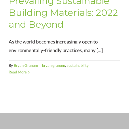
Prevailing Sustainable
Building Materials: 2022
and Beyond
As the world becomes increasingly open to
environmentally-friendly practices, many [...]
By
Bryan Granum
|
bryan granum
,
sustainability
Read More