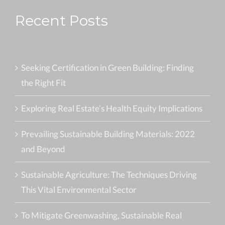
Recent Posts
Seeking Certification in Green Building: Finding
the Right Fit
Exploring Real Estate’s Health Equity Implications
Prevailing Sustainable Building Materials: 2022
and Beyond
Sustainable Agriculture: The Techniques Driving
This Vital Environmental Sector
To Mitigate Greenwashing, Sustainable Real