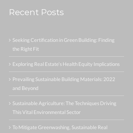
Recent Posts
Seeking Certification in Green Building: Finding
the Right Fit
Exploring Real Estate’s Health Equity Implications
Prevailing Sustainable Building Materials: 2022
and Beyond
Sustainable Agriculture: The Techniques Driving
This Vital Environmental Sector
To Mitigate Greenwashing, Sustainable Real