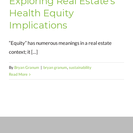
Exploring Real Estate’s
Health Equity
Implications
“Equity” has numerous meanings in a real estate
context; it [...]
By
Bryan Granum
|
bryan granum
,
sustainability
Read More